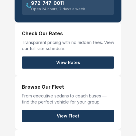
972-747-0011
Open 24 hours, 7 days a week
Check Our Rates
Transparent pricing with no hidden fees. View
our full rate schedule.
View Rates
Browse Our Fleet
From executive sedans to coach buses —
find the perfect vehicle for your group.
View Fleet