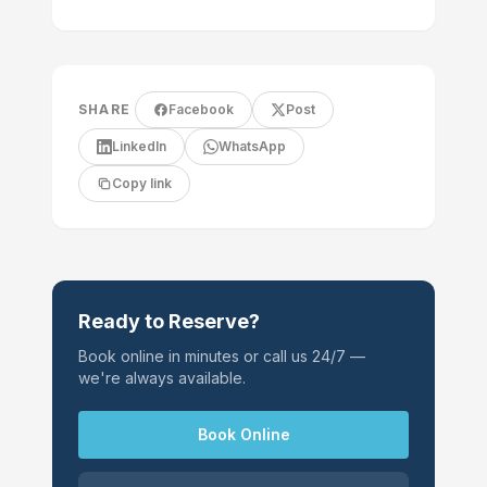
SHARE
Facebook
Post
LinkedIn
WhatsApp
Copy link
Ready to Reserve?
Book online in minutes or call us 24/7 —
we're always available.
Book Online