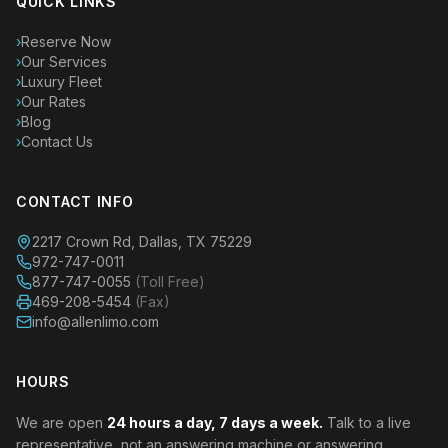
QUICK LINKS
›
Reserve Now
›
Our Services
›
Luxury Fleet
›
Our Rates
›
Blog
›
Contact Us
CONTACT INFO
2217 Crown Rd, Dallas, TX 75229
972-747-0011
877-747-0055
(Toll Free)
469-208-5454
(Fax)
info@allenlimo.com
HOURS
We are open
24 hours a day, 7 days a week.
Talk to a live
representative, not an answering machine or answering