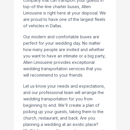
company that can transport your guests in
top-of-the-line charter buses, Allen
Limousine is right here at your disposal. We
are proud to have one of the largest fleets
of vehicles in Dallas.
Our modern and comfortable buses are
perfect for your wedding day. No matter
how many people are invited and whether
you want to have an intimate or a big party,
Allen Limousine provides exceptional
wedding transportation services that you
will recommend to your friends.
Let us know your needs and expectations,
and our professional team will arrange the
wedding transportation for you from
beginning to end. We'll create a plan of
picking up your guests, taking them to the
church, restaurant, and back. Are you
planning a wedding at an exotic place?