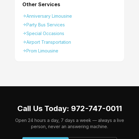
Other Services
Anniversary Limousine
Party Bus Services
Special Occasions
Airport Transportation
Prom Limousine
Call Us Today: 972-747-0011
Open 24 hours a day, 7 days a week — always a live
person, never an answering machine.