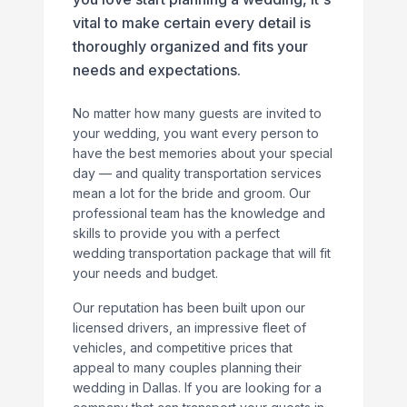
vital to make certain every detail is
thoroughly organized and fits your
needs and expectations.
No matter how many guests are invited to
your wedding, you want every person to
have the best memories about your special
day — and quality transportation services
mean a lot for the bride and groom. Our
professional team has the knowledge and
skills to provide you with a perfect
wedding transportation package that will fit
your needs and budget.
Our reputation has been built upon our
licensed drivers, an impressive fleet of
vehicles, and competitive prices that
appeal to many couples planning their
wedding in Dallas. If you are looking for a