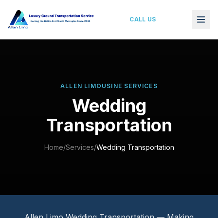
Wedding Limousine Service Dallas–Fort Worth
CALL US
ALLEN LIMOUSINE SERVICES
Wedding
Transportation
Home
/
Services
/
Wedding Transportation
Allen Limo Wedding Transportation — Making