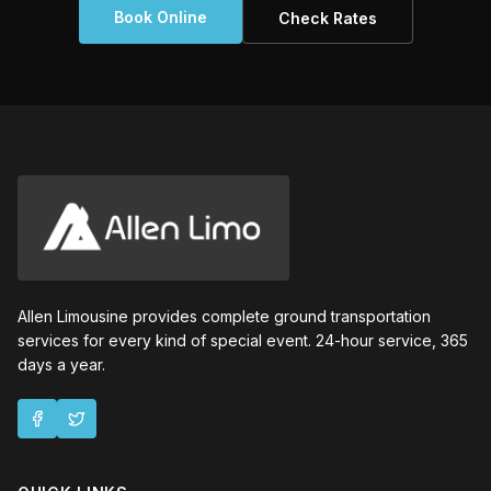
Book Online
Check Rates
Allen Limousine provides complete ground transportation
services for every kind of special event. 24-hour service, 365
days a year.