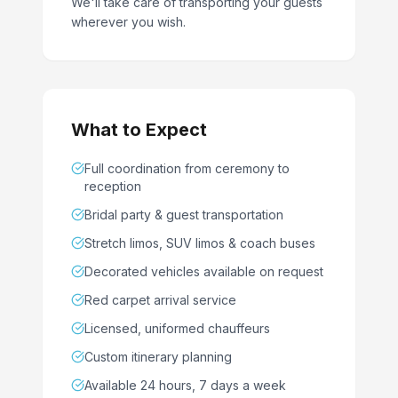
We'll take care of transporting your guests
wherever you wish.
What to Expect
Full coordination from ceremony to
reception
Bridal party & guest transportation
Stretch limos, SUV limos & coach buses
Decorated vehicles available on request
Red carpet arrival service
Licensed, uniformed chauffeurs
Custom itinerary planning
Available 24 hours, 7 days a week