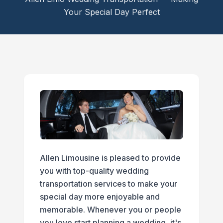
Your Special Day Perfect
Allen Limousine is pleased to provide
you with top-quality wedding
transportation services to make your
special day more enjoyable and
memorable. Whenever you or people
you love start planning a wedding, it's