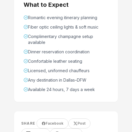
What to Expect
Romantic evening itinerary planning
Fiber optic ceiling lights & soft music
Complimentary champagne setup
available
Dinner reservation coordination
Comfortable leather seating
Licensed, uniformed chauffeurs
Any destination in Dallas–DFW
Available 24 hours, 7 days a week
SHARE
Facebook
Post