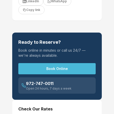
LinkedIn
WhatsApp
Copy link
Ready to Reserve?
Book online in minutes or call us 24/7 —
we're always available.
Book Online
972-747-0011
Open 24 hours, 7 days a week
Check Our Rates