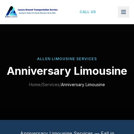
Anniversary Limo Service Dallas–Fort Worth
CALL US
ALLEN LIMOUSINE SERVICES
Anniversary Limousine
Home
/
Services
/
Anniversary Limousine
Anniversary Limousine Services — Fall in