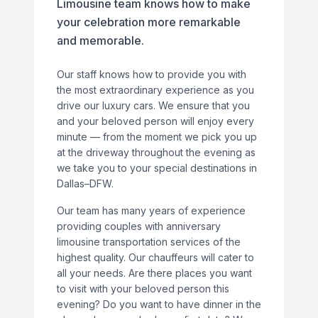
Limousine team knows how to make
your celebration more remarkable
and memorable.
Our staff knows how to provide you with
the most extraordinary experience as you
drive our luxury cars. We ensure that you
and your beloved person will enjoy every
minute — from the moment we pick you up
at the driveway throughout the evening as
we take you to your special destinations in
Dallas–DFW.
Our team has many years of experience
providing couples with anniversary
limousine transportation services of the
highest quality. Our chauffeurs will cater to
all your needs. Are there places you want
to visit with your beloved person this
evening? Do you want to have dinner in the