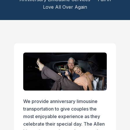
Love All Over Again
We provide anniversary limousine
transportation to give couples the
most enjoyable experience as they
celebrate their special day. The Allen