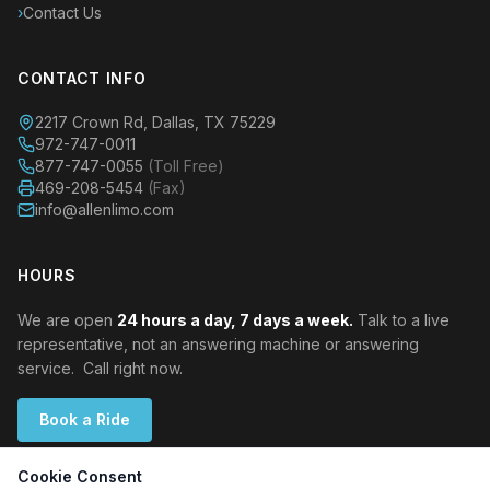
›
Contact Us
CONTACT INFO
2217 Crown Rd, Dallas, TX 75229
972-747-0011
877-747-0055
(Toll Free)
469-208-5454
(Fax)
info@allenlimo.com
HOURS
We are open
24 hours a day, 7 days a week.
Talk to a live
representative, not an answering machine or answering
service. Call right now.
Book a Ride
Cookie Consent