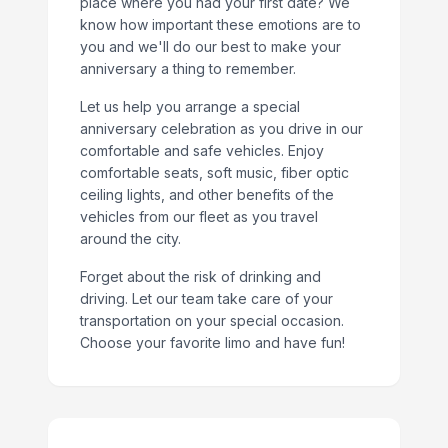
place where you had your first date? We
know how important these emotions are to
you and we'll do our best to make your
anniversary a thing to remember.
Let us help you arrange a special
anniversary celebration as you drive in our
comfortable and safe vehicles. Enjoy
comfortable seats, soft music, fiber optic
ceiling lights, and other benefits of the
vehicles from our fleet as you travel
around the city.
Forget about the risk of drinking and
driving. Let our team take care of your
transportation on your special occasion.
Choose your favorite limo and have fun!