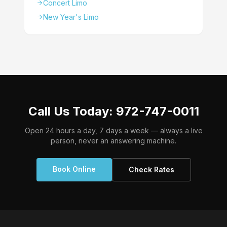
Concert Limo
New Year's Limo
Call Us Today: 972-747-0011
Open 24 hours a day, 7 days a week — always a live
person, never an answering machine.
Book Online
Check Rates