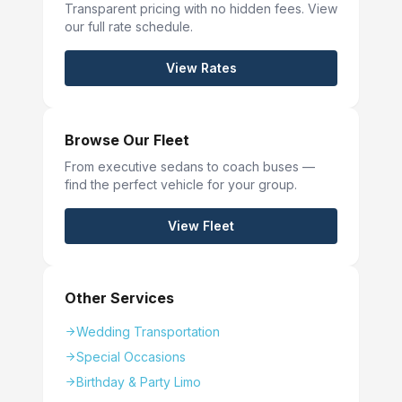
Transparent pricing with no hidden fees. View
our full rate schedule.
View Rates
Browse Our Fleet
From executive sedans to coach buses —
find the perfect vehicle for your group.
View Fleet
Other Services
Wedding Transportation
Special Occasions
Birthday & Party Limo