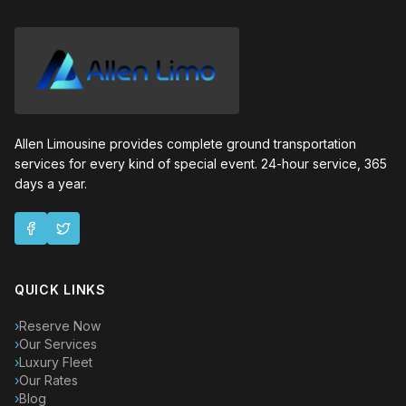
Allen Limousine provides complete ground transportation
services for every kind of special event. 24-hour service, 365
days a year.
QUICK LINKS
›
Reserve Now
›
Our Services
›
Luxury Fleet
›
Our Rates
›
Blog